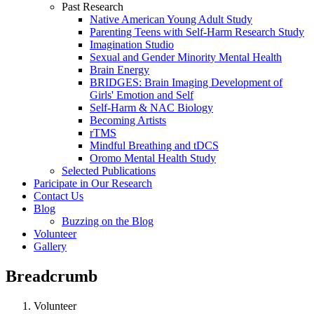
Past Research
Native American Young Adult Study
Parenting Teens with Self-Harm Research Study
Imagination Studio
Sexual and Gender Minority Mental Health
Brain Energy
BRIDGES: Brain Imaging Development of
Girls' Emotion and Self
Self-Harm & NAC Biology
Becoming Artists
rTMS
Mindful Breathing and tDCS
Oromo Mental Health Study
Selected Publications
Paricipate in Our Research
Contact Us
Blog
Buzzing on the Blog
Volunteer
Gallery
Breadcrumb
Volunteer