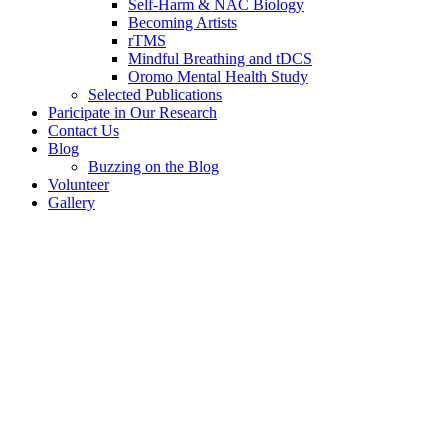
Self-Harm & NAC Biology
Becoming Artists
rTMS
Mindful Breathing and tDCS
Oromo Mental Health Study
Selected Publications
Paricipate in Our Research
Contact Us
Blog
Buzzing on the Blog
Volunteer
Gallery