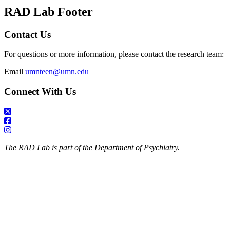
RAD Lab Footer
Contact Us
For questions or more information, please contact the research team:
Email
umnteen@umn.edu
Connect With Us
The RAD Lab is part of the Department of Psychiatry.