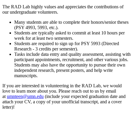
The RAD Lab highly values and appreciates the contributions of
our undergraduate volunteers.
Many students are able to complete their honors/senior theses
(PSY 4993, 5993, etc.).
Students are typically asked to commit at least 10 hours per
week for at least two semesters.
Students are required to sign up for PSY 5993 (Directed
Research - 3 credits per semester).
Tasks include data entry and quality assessment, assisting with
participant appointments, recruitment, and other various jobs.
Students may also have the opportunity to pursue their own
independent research, present posters, and help write
manuscripts.
If you are interested in volunteering in the RAD Lab, we would
love to learn more about you. Please reach out to us by email
at
umnteen@umn.edu
(include your expected graduation date and
attach your CV, a copy of your unofficial transcript, and a cover
letter)!