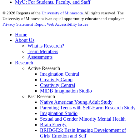
MyU
: For Students, Faculty, and Staff
©
2026
Regents of the
University of Minnesota
. All rights reserved. The
University of Minnesota is an equal opportunity educator and employer.
Privacy Statement
Report Web Accessibility Issues
Home
About Us
What is Research?
Team Members
Assessments
Research
Active Research
Imagination Central
Creativity Camp
Creativity Central
MIDB Imagination Studio
Past Research
Native American Young Adult Study
Parenting Teens with Self-Harm Research Study
Imagination Studio
Sexual and Gender Minority Mental Health
Brain Energy
BRIDGES: Brain Imaging Development of
Girls' Emotion and Self