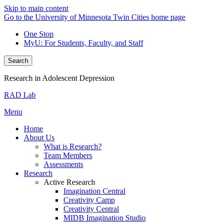
Skip to main content
Go to the University of Minnesota Twin Cities home page
One Stop
MyU
: For Students, Faculty, and Staff
Search
Research in Adolescent Depression
RAD Lab
Menu
Home
About Us
What is Research?
Team Members
Assessments
Research
Active Research
Imagination Central
Creativity Camp
Creativity Central
MIDB Imagination Studio