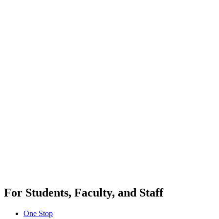
For Students, Faculty, and Staff
One Stop