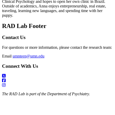
Clinical Psychology and hopes to open her own clinic in Brazil.
Outside of academics, Anna enjoys entrepreneurship, real estate,
traveling, learning new languages, and spending time with her
puppy.
RAD Lab Footer
Contact Us
For questions or more information, please contact the research team:
Email
umnteen@umn.edu
Connect With Us
The RAD Lab is part of the Department of Psychiatry.