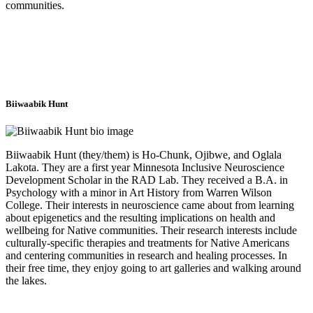
communities.
Biiwaabik Hunt
Biiwaabik Hunt (they/them) is Ho-Chunk, Ojibwe, and Oglala
Lakota. They are a first year Minnesota Inclusive Neuroscience
Development Scholar in the RAD Lab. They received a B.A. in
Psychology with a minor in Art History from Warren Wilson
College. Their interests in neuroscience came about from learning
about epigenetics and the resulting implications on health and
wellbeing for Native communities. Their research interests include
culturally-specific therapies and treatments for Native Americans
and centering communities in research and healing processes. In
their free time, they enjoy going to art galleries and walking around
the lakes.