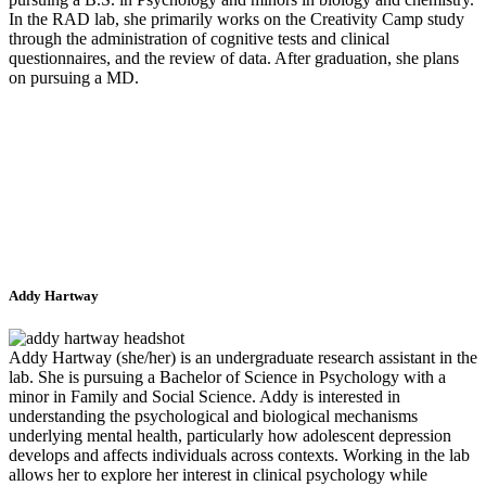
In the RAD lab, she primarily works on the Creativity Camp study
through the administration of cognitive tests and clinical
questionnaires, and the review of data. After graduation, she plans
on pursuing a MD.
Addy Hartway
Addy Hartway (she/her) is an undergraduate research assistant in the
lab. She is pursuing a Bachelor of Science in Psychology with a
minor in Family and Social Science. Addy is interested in
understanding the psychological and biological mechanisms
underlying mental health, particularly how adolescent depression
develops and affects individuals across contexts. Working in the lab
allows her to explore her interest in clinical psychology while