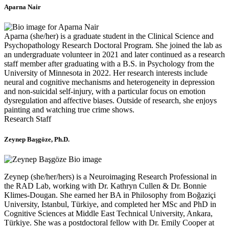
Aparna Nair
Aparna (she/her) is a graduate student in the Clinical Science and
Psychopathology Research Doctoral Program. She joined the lab as
an undergraduate volunteer in 2021 and later continued as a research
staff member after graduating with a B.S. in Psychology from the
University of Minnesota in 2022. Her research interests include
neural and cognitive mechanisms and heterogeneity in depression
and non-suicidal self-injury, with a particular focus on emotion
dysregulation and affective biases. Outside of research, she enjoys
painting and watching true crime shows.
Research Staff
Zeynep Başgöze
, Ph.D.
Zeynep (she/her/hers) is a Neuroimaging Research Professional in
the RAD Lab, working with Dr. Kathryn Cullen & Dr. Bonnie
Klimes-Dougan. She earned her BA in Philosophy from Boğaziçi
University, Istanbul, Türkiye, and completed her MSc and PhD in
Cognitive Sciences at Middle East Technical University, Ankara,
Türkiye. She was a postdoctoral fellow with Dr. Emily Cooper at