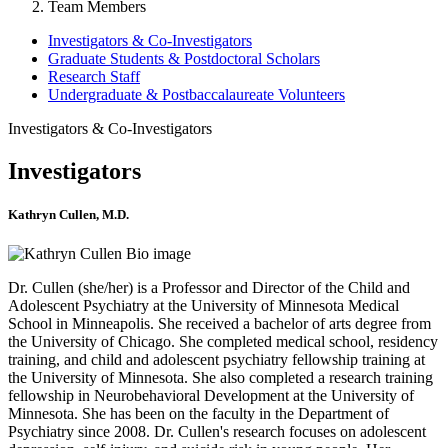
Team Members
Investigators & Co-Investigators
Graduate Students & Postdoctoral Scholars
Research Staff
Undergraduate & Postbaccalaureate Volunteers
Investigators & Co-Investigators
Investigators
Kathryn Cullen, M.D.
Dr. Cullen (she/her) is a Professor and Director of the Child and
Adolescent Psychiatry at the University of Minnesota Medical
School in Minneapolis. She received a bachelor of arts degree from
the University of Chicago. She completed medical school, residency
training, and child and adolescent psychiatry fellowship training at
the University of Minnesota. She also completed a research training
fellowship in Neurobehavioral Development at the University of
Minnesota. She has been on the faculty in the Department of
Psychiatry since 2008. Dr. Cullen's research focuses on adolescent