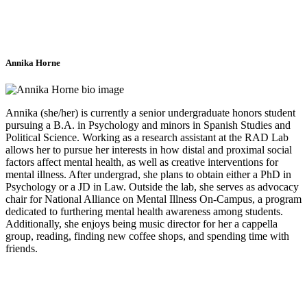
Annika Horne
Annika (she/her) is currently a senior undergraduate honors student
pursuing a B.A. in Psychology and minors in Spanish Studies and
Political Science. Working as a research assistant at the RAD Lab
allows her to pursue her interests in how distal and proximal social
factors affect mental health, as well as creative interventions for
mental illness. After undergrad, she plans to obtain either a PhD in
Psychology or a JD in Law. Outside the lab, she serves as advocacy
chair for National Alliance on Mental Illness On-Campus, a program
dedicated to furthering mental health awareness among students.
Additionally, she enjoys being music director for her a cappella
group, reading, finding new coffee shops, and spending time with
friends.