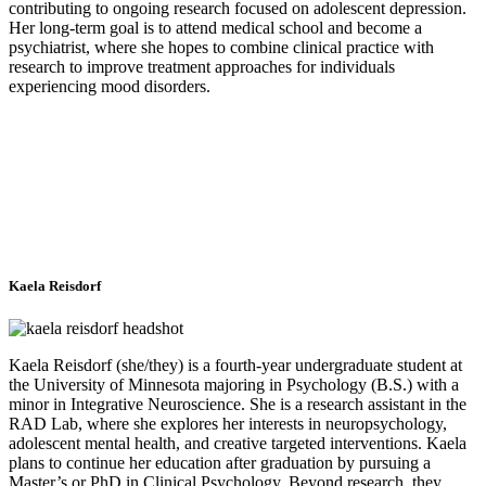
contributing to ongoing research focused on adolescent depression.
Her long-term goal is to attend medical school and become a
psychiatrist, where she hopes to combine clinical practice with
research to improve treatment approaches for individuals
experiencing mood disorders.
Kaela Reisdorf
Kaela Reisdorf (she/they) is a fourth-year undergraduate student at
the University of Minnesota majoring in Psychology (B.S.) with a
minor in Integrative Neuroscience. She is a research assistant in the
RAD Lab, where she explores her interests in neuropsychology,
adolescent mental health, and creative targeted interventions. Kaela
plans to continue her education after graduation by pursuing a
Master’s or PhD in Clinical Psychology. Beyond research, they