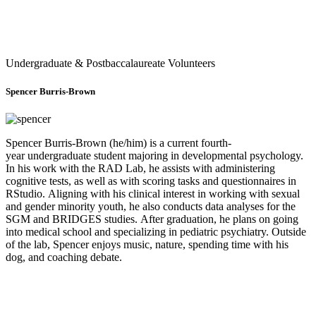
Undergraduate & Postbaccalaureate Volunteers
Spencer Burris-Brown
Spencer Burris-Brown (he/him) is a current fourth-
year undergraduate student majoring in developmental psychology.
In his work with the RAD Lab, he assists with administering
cognitive tests, as well as with scoring tasks and questionnaires in
RStudio. Aligning with his clinical interest in working with sexual
and gender minority youth, he also conducts data analyses for the
SGM and BRIDGES studies. After graduation, he plans on going
into medical school and specializing in pediatric psychiatry. Outside
of the lab, Spencer enjoys music, nature, spending time with his
dog, and coaching debate.