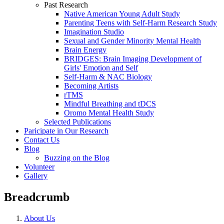
Past Research
Native American Young Adult Study
Parenting Teens with Self-Harm Research Study
Imagination Studio
Sexual and Gender Minority Mental Health
Brain Energy
BRIDGES: Brain Imaging Development of
Girls' Emotion and Self
Self-Harm & NAC Biology
Becoming Artists
rTMS
Mindful Breathing and tDCS
Oromo Mental Health Study
Selected Publications
Paricipate in Our Research
Contact Us
Blog
Buzzing on the Blog
Volunteer
Gallery
Breadcrumb
About Us