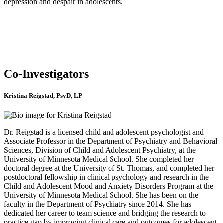
depression and despair in adolescents.
Co-Investigators
Kristina Reigstad, PsyD, LP
Dr. Reigstad is a licensed child and adolescent psychologist and
Associate Professor in the Department of Psychiatry and Behavioral
Sciences, Division of Child and Adolescent Psychiatry, at the
University of Minnesota Medical School. She completed her
doctoral degree at the University of St. Thomas, and completed her
postdoctoral fellowship in clinical psychology and research in the
Child and Adolescent Mood and Anxiety Disorders Program at the
University of Minnesota Medical School. She has been on the
faculty in the Department of Psychiatry since 2014. She has
dedicated her career to team science and bridging the research to
practice gap by improving clinical care and outcomes for adolescent