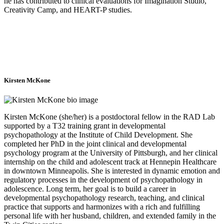
he has contributed to clinical evaluations for Imagination Studio,
Creativity Camp, and HEART-P studies.
Kirsten McKone
Kirsten McKone (she/her) is a postdoctoral fellow in the RAD Lab
supported by a T32 training grant in developmental
psychopathology at the Institute of Child Development. She
completed her PhD in the joint clinical and developmental
psychology program at the University of Pittsburgh, and her clinical
internship on the child and adolescent track at Hennepin Healthcare
in downtown Minneapolis. She is interested in dynamic emotion and
regulatory processes in the development of psychopathology in
adolescence. Long term, her goal is to build a career in
developmental psychopathology research, teaching, and clinical
practice that supports and harmonizes with a rich and fulfilling
personal life with her husband, children, and extended family in the