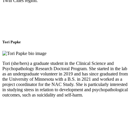
Twin Cities region.
Tori Papke
Tori (she/hers) a graduate student in the Clinical Science and
Psychopathology Research Doctoral Program. She started in the lab
as an undergraduate volunteer in 2019 and has since graduated from
the University of Minnesota with a B.S. in 2021 and worked as a
project coordinator for the NAC Study. She is particularly interested
in studying stress in relation to development and psychopathological
outcomes, such as suicidality and self-harm.