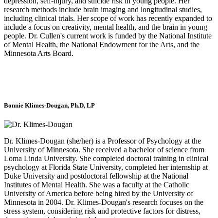
depression, self-injury, and suicide risk in young people. Her
research methods include brain imaging and longitudinal studies,
including clinical trials. Her scope of work has recently expanded to
include a focus on creativity, mental health, and the brain in young
people. Dr. Cullen's current work is funded by the National Institute
of Mental Health, the National Endowment for the Arts, and the
Minnesota Arts Board.
Bonnie Klimes-Dougan, Ph.D, LP
Dr. Klimes-Dougan
(she/her)
is a Professor of Psychology at the
University of Minnesota. She received a bachelor of science from
Loma Linda University. She completed doctoral training in clinical
psychology at Florida State University, completed her internship at
Duke University and postdoctoral fellowship at the National
Institutes of Mental Health. She was a faculty at the Catholic
University of America before being hired by the University of
Minnesota in 2004. Dr. Klimes-Dougan's research focuses on the
stress system, considering risk and protective factors for distress,