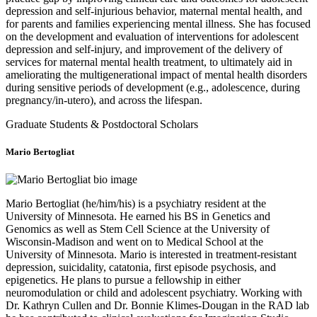
depression and self-injurious behavior, maternal mental health, and
for parents and families experiencing mental illness. She has focused
on the development and evaluation of interventions for adolescent
depression and self-injury, and improvement of the delivery of
services for maternal mental health treatment, to ultimately aid in
ameliorating the multigenerational impact of mental health disorders
during sensitive periods of development (e.g., adolescence, during
pregnancy/in-utero), and across the lifespan.
Graduate Students & Postdoctoral Scholars
Mario Bertogliat
Mario Bertogliat (he/him/his) is a psychiatry resident at the
University of Minnesota. He earned his BS in Genetics and
Genomics as well as Stem Cell Science at the University of
Wisconsin-Madison and went on to Medical School at the
University of Minnesota. Mario is interested in treatment-resistant
depression, suicidality, catatonia, first episode psychosis, and
epigenetics. He plans to pursue a fellowship in either
neuromodulation or child and adolescent psychiatry. Working with
Dr. Kathryn Cullen and Dr. Bonnie Klimes-Dougan in the RAD lab