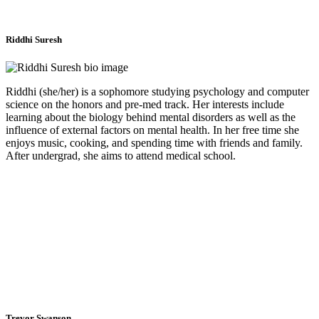
Riddhi Suresh
Riddhi (she/her) is a sophomore studying psychology and computer
science on the honors and pre-med track. Her interests include
learning about the biology behind mental disorders as well as the
influence of external factors on mental health. In her free time she
enjoys music, cooking, and spending time with friends and family.
After undergrad, she aims to attend medical school.
Trevor Swanson