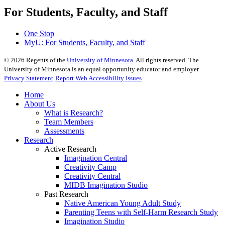
For Students, Faculty, and Staff
One Stop
MyU
: For Students, Faculty, and Staff
©
2026
Regents of the
University of Minnesota
. All rights reserved. The
University of Minnesota is an equal opportunity educator and employer.
Privacy Statement
Report Web Accessibility Issues
Home
About Us
What is Research?
Team Members
Assessments
Research
Active Research
Imagination Central
Creativity Camp
Creativity Central
MIDB Imagination Studio
Past Research
Native American Young Adult Study
Parenting Teens with Self-Harm Research Study
Imagination Studio