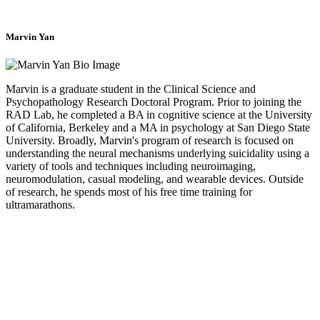
Marvin Yan
Marvin is a graduate student in the Clinical Science and
Psychopathology Research Doctoral Program. Prior to joining the
RAD Lab, he completed a BA in cognitive science at the University
of California, Berkeley and a MA in psychology at San Diego State
University. Broadly, Marvin's program of research is focused on
understanding the neural mechanisms underlying suicidality using a
variety of tools and techniques including neuroimaging,
neuromodulation, casual modeling, and wearable devices. Outside
of research, he spends most of his free time training for
ultramarathons.