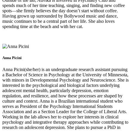
Outside of the lab, Advika is involved in Psychiatry Club and
spends much of her time teaching, singing, and finding new coffee
spots—she firmly believes the day doesn’t start without coffee.
Having grown up surrounded by Bollywood music and dance,
music continues to be a central part of her life. She also loves
spending time at the beach and with her cat.
Anna Picini
Anna Picini(she/her) is an undergraduate research assistant pursuing
a Bachelor of Science in Psychology at the University of Minnesota,
with minors in Developmental Psychology and Neuroscience. She is
interested in the psychological and biological factors underlying
adolescent mental health, particularly depression, emotion
regulation, and resilience, and how these processes are shaped by
culture and context. Anna is a Brazilian international student who
serves as President of the Psychology International Students
Association and as a Section Leader for the College of Liberal Arts.
Working in the lab allows her to explore her interests in clinical
psychology and integrative therapy approaches while contributing to
research on adolescent depression. She plans to pursue a PhD in