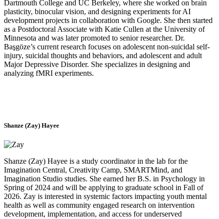
Dartmouth College and UC Berkeley, where she worked on brain
plasticity, binocular vision, and designing experiments for AI
development projects in collaboration with Google. She then started
as a Postdoctoral Associate with Katie Cullen at the University of
Minnesota and was later promoted to senior researcher. Dr.
Başgöze’s current research focuses on adolescent non-suicidal self-
injury, suicidal thoughts and behaviors, and adolescent and adult
Major Depressive Disorder. She specializes in designing and
analyzing fMRI experiments.
Shanze (Zay) Hayee
Shanze (Zay) Hayee is a study coordinator in the lab for the
Imagination Central, Creativity Camp, SMARTMind, and
Imagination Studio studies. She earned her B.S. in Psychology in
Spring of 2024 and will be applying to graduate school in Fall of
2026. Zay is interested in systemic factors impacting youth mental
health as well as community engaged research on intervention
development, implementation, and access for underserved