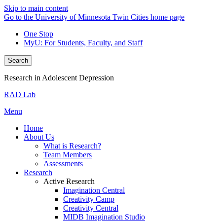
Skip to main content
Go to the University of Minnesota Twin Cities home page
One Stop
MyU
: For Students, Faculty, and Staff
Search
Research in Adolescent Depression
RAD Lab
Menu
Home
About Us
What is Research?
Team Members
Assessments
Research
Active Research
Imagination Central
Creativity Camp
Creativity Central
MIDB Imagination Studio