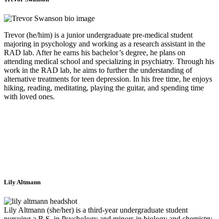
Trevor (he/him) is a junior undergraduate pre-medical student
majoring in psychology and working as a research assistant in the
RAD lab. After he earns his bachelor’s degree, he plans on
attending medical school and specializing in psychiatry. Through his
work in the RAD lab, he aims to further the understanding of
alternative treatments for teen depression. In his free time, he enjoys
hiking, reading, meditating, playing the guitar, and spending time
with loved ones.
Lily Altmann
Lily Altmann (she/her) is a third-year undergraduate student
pursuing a B.S. in Psychology and minors in biology and chemistry.