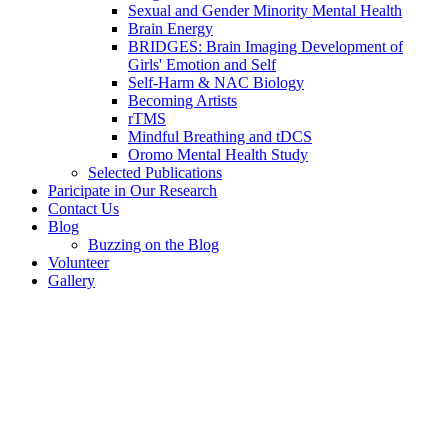
Sexual and Gender Minority Mental Health
Brain Energy
BRIDGES: Brain Imaging Development of
Girls' Emotion and Self
Self-Harm & NAC Biology
Becoming Artists
rTMS
Mindful Breathing and tDCS
Oromo Mental Health Study
Selected Publications
Paricipate in Our Research
Contact Us
Blog
Buzzing on the Blog
Volunteer
Gallery