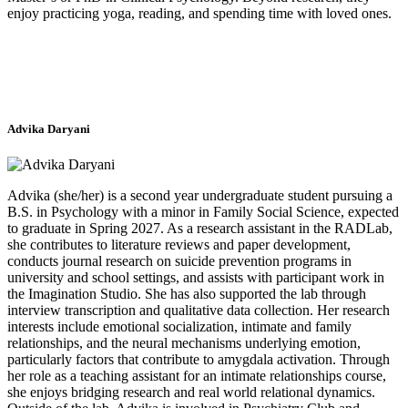
enjoy practicing yoga, reading, and spending time with loved ones.
Advika Daryani
Advika (she/her) is a second year undergraduate student pursuing a
B.S. in Psychology with a minor in Family Social Science, expected
to graduate in Spring 2027. As a research assistant in the RADLab,
she contributes to literature reviews and paper development,
conducts journal research on suicide prevention programs in
university and school settings, and assists with participant work in
the Imagination Studio. She has also supported the lab through
interview transcription and qualitative data collection. Her research
interests include emotional socialization, intimate and family
relationships, and the neural mechanisms underlying emotion,
particularly factors that contribute to amygdala activation. Through
her role as a teaching assistant for an intimate relationships course,
she enjoys bridging research and real world relational dynamics.